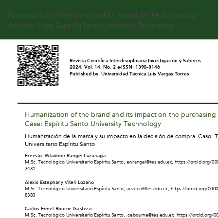
Volver
a
Humanization of the brand and its impact on the purchasing
los
decision. Case: Espíritu Santo University Technology
detalles
del
artículo